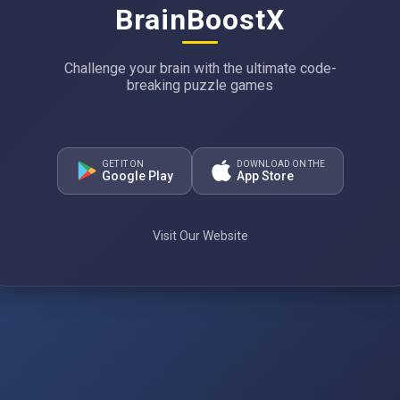
BrainBoostX
Challenge your brain with the ultimate code-
breaking puzzle games
GET IT ON
DOWNLOAD ON THE
Google Play
App Store
Visit Our Website