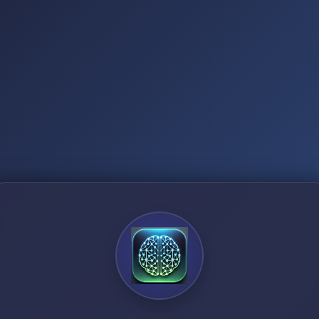
3
8
2